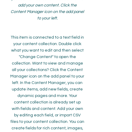
add your own content. Click the
Content Manager icon on the add panel
to your left.
This item is connected to a text field in
your content collection. Double click
what you want to edit and then select
"Change Content" to open the
collection. Want to view and manage
all your collections? Click the Content
Manager icon on the add panel to your
left. In the Content Manager, you can
update items, add new fields, create
dynamic pages and more. Your
content collection is already set up
with fields and content. Add your own
by editing each field, or import CSV
files to your content collection. You can
create fields for rich content, images,