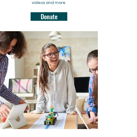
videos and more.
Donate