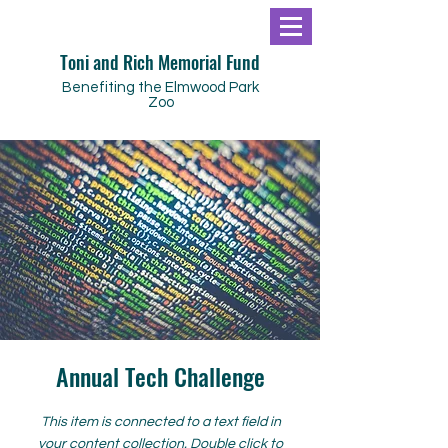
Toni and Rich Memorial Fund
Benefiting the Elmwood Park
Zoo
Annual Tech Challenge
This item is connected to a text field in
your content collection. Double click to