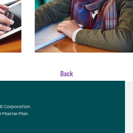
Back
(3) Corporation
r Master Plan