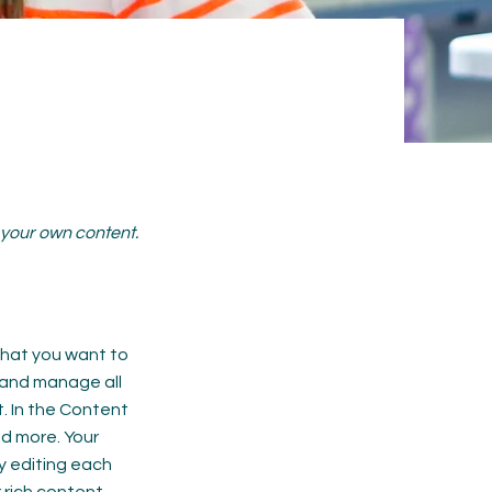
d your own content.
 what you want to
 and manage all
. In the Content
d more. Your
y editing each