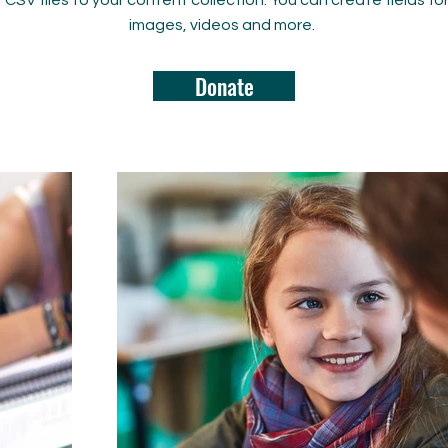
rt CSV files to your content collection. You can create fields fo
images, videos and more.
Donate