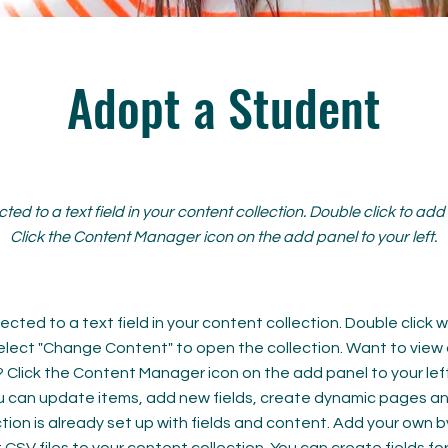
Adopt a Student
cted to a text field in your content collection. Double click to ad
Click the Content Manager icon on the add panel to your left.
ected to a text field in your content collection. Double click
elect "Change Content" to open the collection. Want to view
? Click the Content Manager icon on the add panel to your left
 can update items, add new fields, create dynamic pages an
tion is already set up with fields and content. Add your own b