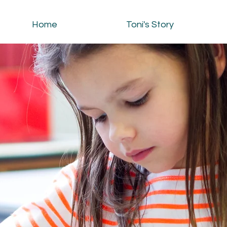
Home
Toni's Story