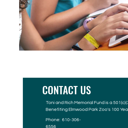
CONTACT US
Toni and Rich Memorial Fund is a 501(c)
Benefiting Elmwood Park Zoo's 100 Yea
Phone:
610-306-
6556