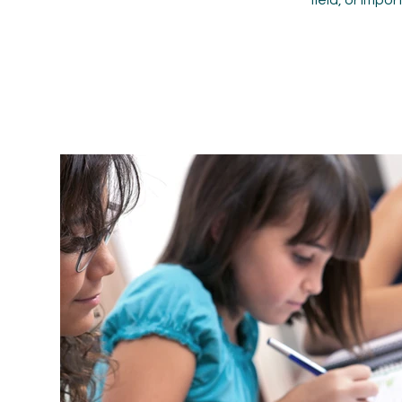
field, or impo