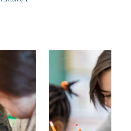
r rich content,