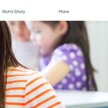
Rich's Story
More