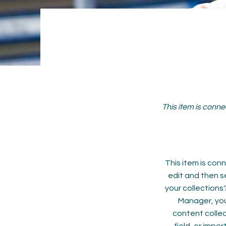
This item is conne
This item is conn
edit and then s
your collections
Manager, you
content collec