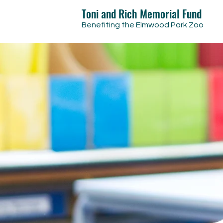
Toni and Rich Memorial Fund
Benefiting the Elmwood Park Zoo