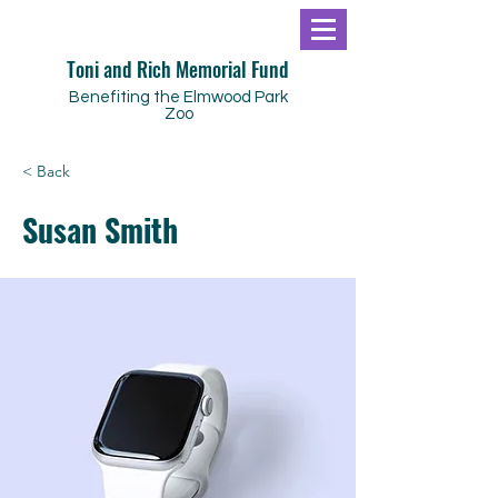
Toni and Rich Memorial Fund
Benefiting the Elmwood Park
Zoo
< Back
Susan Smith