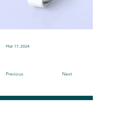
Mar 17, 2024
Previous
Next
CONTACT US
Toni and Rich Memorial Fund is a 501(c)
(3) Corporation Benefiting Elmwood