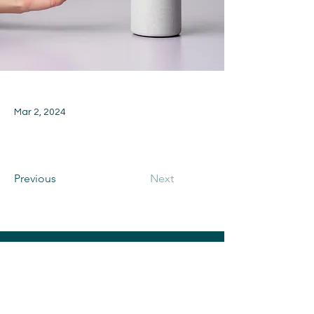
Mar 2, 2024
Previous
Next
CONTACT US
Toni and Rich Memorial Fund is a 501(c)
(3) Corporation Benefiting Elmwood