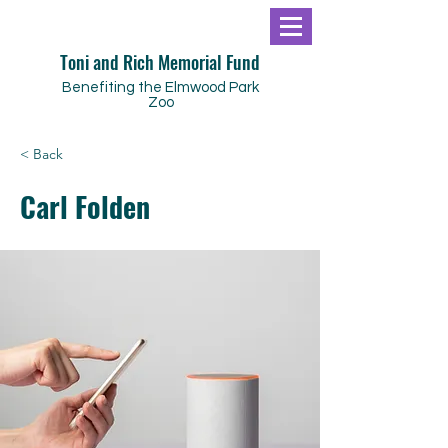
Toni and Rich Memorial Fund
Benefiting the Elmwood Park
Zoo
< Back
Carl Folden