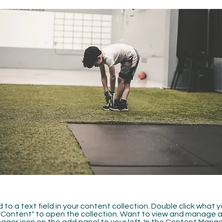
 to a text field in your content collection. Double click what 
Content" to open the collection. Want to view and manage all