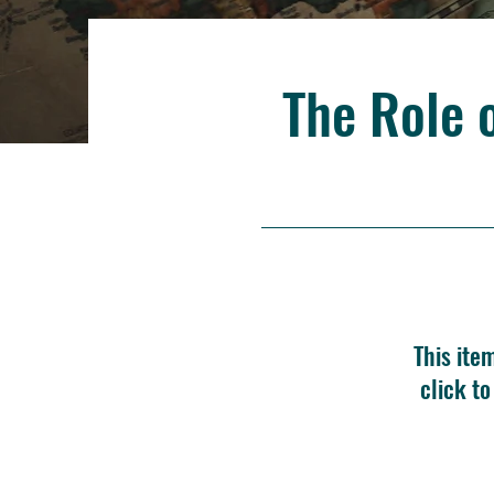
The Role 
This ite
click t