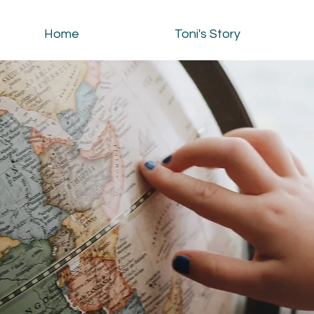
Home
Toni's Story