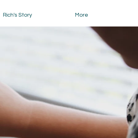
Rich's Story
More