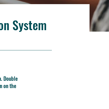
ion System
n. Double
n on the