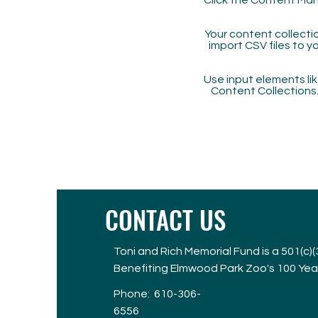
Click the Content Man
Your content collectio
import CSV files to y
Use input elements like
Content Collections
CONTACT US
Toni and Rich Memorial Fund is a 501(c)
Benefiting Elmwood Park Zoo's 100 Yea
Phone:
610-306-
6556