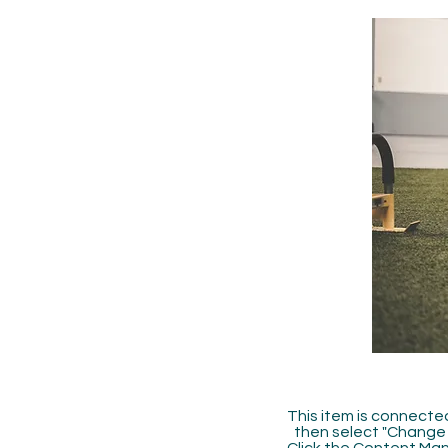
This item is connected
then select "Change 