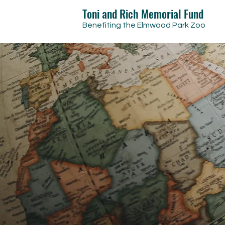
Toni and Rich Memorial Fund
Benefiting the Elmwood Park Zoo