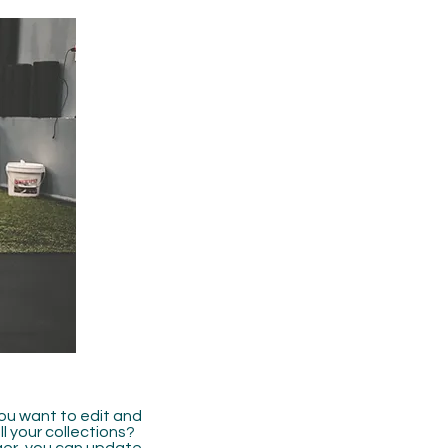
you want to edit and
 your collections?