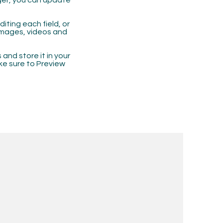
ger, you can update
iting each field, or
 images, videos and
 and store it in your
ke sure to Preview