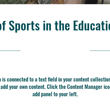
of Sports in the Educat
10/31/23, 10:00 PM
m is connected to a text field in your content collectio
o add your own content. Click the Content Manager ico
add panel to your left.