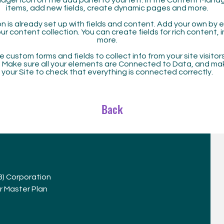
ager icon on the add panel to your left. In the Content Mana
items, add new fields, create dynamic pages and more.
n is already set up with fields and content. Add your own by ed
our content collection. You can create fields for rich content,
more.
 custom forms and fields to collect info from your site visitors
. Make sure all your elements are Connected to Data, and ma
your Site to check that everything is connected correctly.
Back
(3) Corporation
r Master Plan