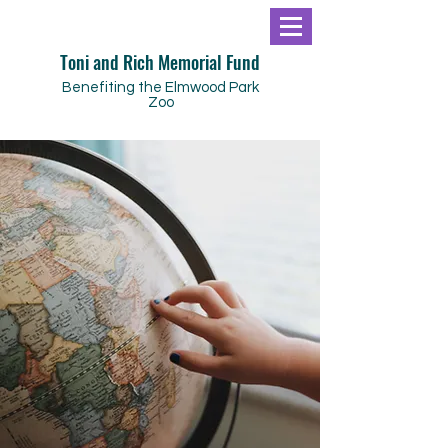
Toni and Rich Memorial Fund
Benefiting the Elmwood Park
Zoo