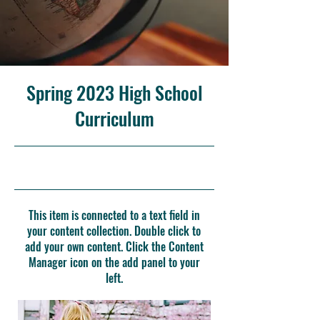
Spring 2023 High School
Curriculum
4/30/23, 9:00 PM
This item is connected to a text field in
your content collection. Double click to
add your own content. Click the Content
Manager icon on the add panel to your
left.