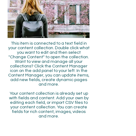
This item is connected to a text field in
your content collection. Double click what
you want to edit and then select
"Change Content" to open the collection.
Want to view and manage all your
collections? Click the Content Manager
icon on the add panel to your left. In the
Content Manager, you can update items,
add new fields, create dynamic pages
and more.
Your content collection is already set up
with fields and content. Add your own by
editing each field, or import CSV files to
your content collection. You can create
fields for rich content, images, videos
and more.
Use input elements like custom forms
and fields to collect info from your site
visitors and store it in your Content